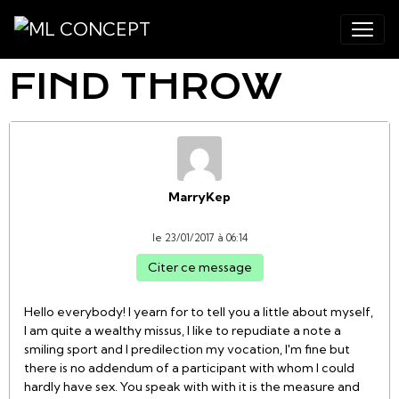
FIND THROW
MarryKep
le 23/01/2017 à 06:14
Citer ce message
Hello everybody! I yearn for to tell you a little about myself,
I am quite a wealthy missus, I like to repudiate a note a
smiling sport and I predilection my vocation, I'm fine but
there is no addendum of a participant with whom I could
hardly have sex. You speak with with it is the measure and