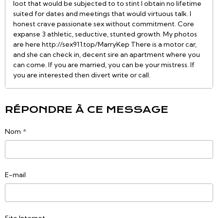
loot that would be subjected to to stint I obtain no lifetime
suited for dates and meetings that would virtuous talk. I
honest crave passionate sex without commitment. Core
expanse 3 athletic, seductive, stunted growth. My photos
are here http://sex911.top/MarryKep There is a motor car,
and she can check in, decent sire an apartment where you
can come. If you are married, you can be your mistress. If
you are interested then divert write or call.
RÉPONDRE À CE MESSAGE
Nom
E-mail