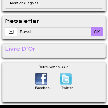
Mentions Légales
Newsletter
OK
Livre D'Or
Retrouvez nous sur :
Facebook
Twitter