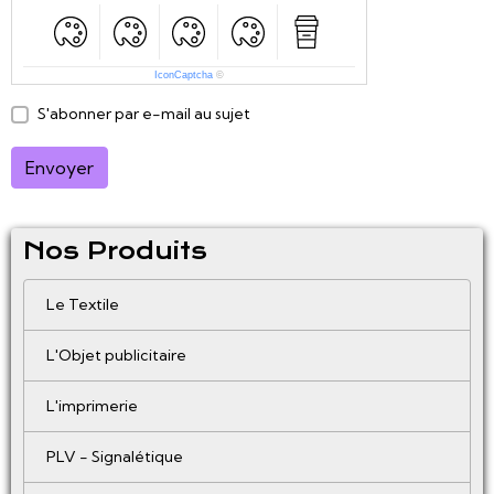
IconCaptcha
©
S'abonner par e-mail au sujet
Envoyer
Nos Produits
Le Textile
L'Objet publicitaire
L'imprimerie
PLV - Signalétique