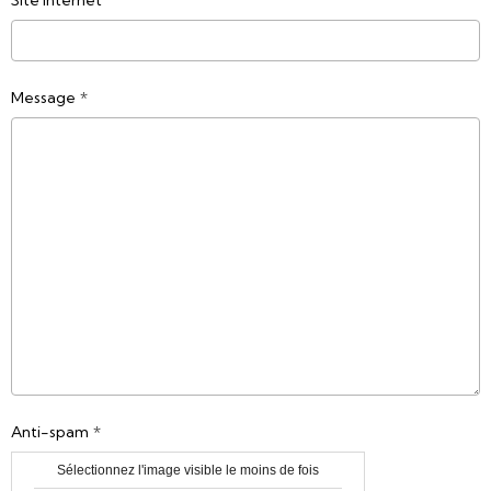
Site Internet
Message
Anti-spam
Sélectionnez l'image visible le moins de fois