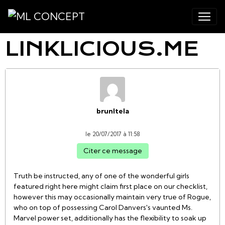
LINKLICIOUS.ME
brunItela
le 20/07/2017 à 11:58
Citer ce message
Truth be instructed, any of one of the wonderful girls
featured right here might claim first place on our checklist,
however this may occasionally maintain very true of Rogue,
who on top of possessing Carol Danvers's vaunted Ms.
Marvel power set, additionally has the flexibility to soak up