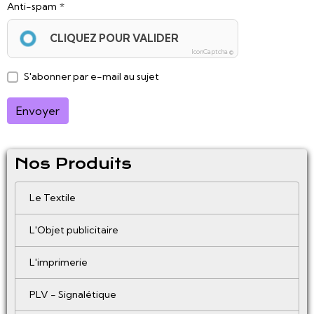
Anti-spam
CLIQUEZ POUR VALIDER
IconCaptcha ©
S'abonner par e-mail au sujet
Envoyer
Nos Produits
Le Textile
L'Objet publicitaire
L'imprimerie
PLV - Signalétique