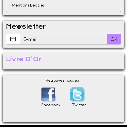
Mentions Légales
Newsletter
OK
Livre D'Or
Retrouvez nous sur :
Facebook
Twitter