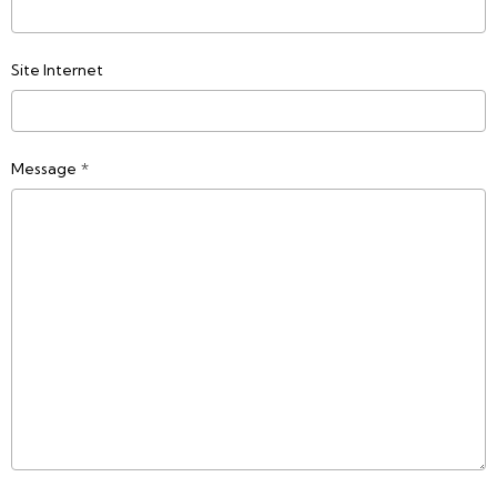
Site Internet
Message