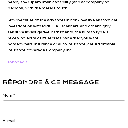
nearly any superhuman capability (and accompanying
persona) with the merest touch.
Now because of the advances in non-invasive anatomical
investigation with MRIs, CAT scanners, and other highly
sensitive investigative instruments, the human type is
revealing extra of its secrets. Whether you want
homeowners' insurance or auto insurance, call Affordable
Insurance coverage Company, Inc.
tokopedia
RÉPONDRE À CE MESSAGE
Nom
E-mail