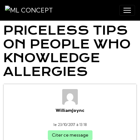
PRICELESS TIPS
ON PEOPLE WHO
KNOWLEDGE
ALLERGIES
WilliamJoync
le 23/10/2017 à 13:18
Citer ce message