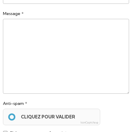
Message
Anti-spam
CLIQUEZ POUR VALIDER
IconCaptcha ©