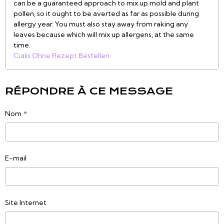
can be a guaranteed approach to mix up mold and plant
pollen, so it ought to be averted as far as possible during
allergy year. You must also stay away from raking any
leaves because which will mix up allergens, at the same
time.
Cialis Ohne Rezept Bestellen
RÉPONDRE À CE MESSAGE
Nom
E-mail
Site Internet