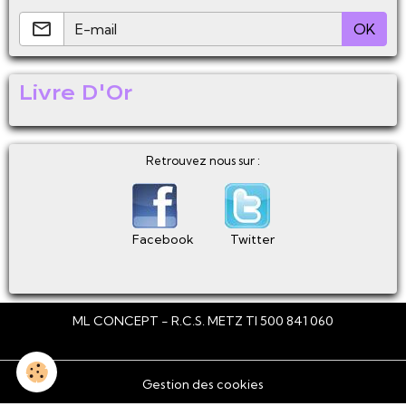
OK
Livre D'Or
Retrouvez nous sur :
Facebook
Twitter
ML CONCEPT - R.C.S. METZ TI 500 841 060
Gestion des cookies