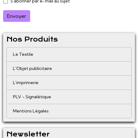
S'abonner par e-mail au sujet
Envoyer
Nos Produits
Le Textile
L'Objet publicitaire
L'imprimerie
PLV - Signalétique
Mentions Légales
Newsletter