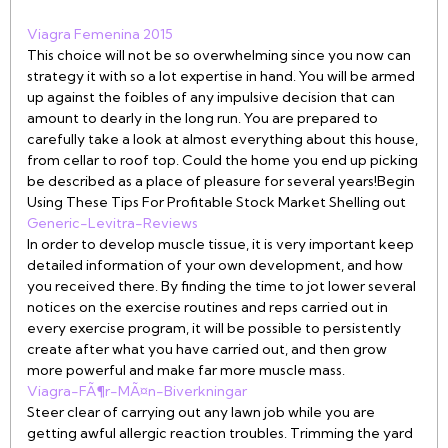
Viagra Femenina 2015
This choice will not be so overwhelming since you now can
strategy it with so a lot expertise in hand. You will be armed
up against the foibles of any impulsive decision that can
amount to dearly in the long run. You are prepared to
carefully take a look at almost everything about this house,
from cellar to roof top. Could the home you end up picking
be described as a place of pleasure for several years!Begin
Using These Tips For Profitable Stock Market Shelling out
Generic-Levitra-Reviews
In order to develop muscle tissue, it is very important keep
detailed information of your own development, and how
you received there. By finding the time to jot lower several
notices on the exercise routines and reps carried out in
every exercise program, it will be possible to persistently
create after what you have carried out, and then grow
more powerful and make far more muscle mass.
Viagra-FÃ¶r-MÃ¤n-Biverkningar
Steer clear of carrying out any lawn job while you are
getting awful allergic reaction troubles. Trimming the yard